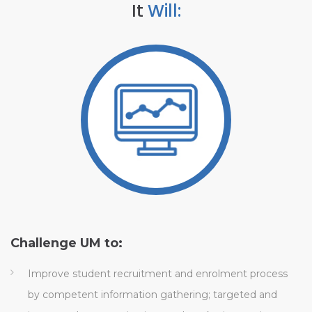
It
Will:
Challenge UM to:
H
Improve student recruitment and enrolment process
by competent information gathering; targeted and