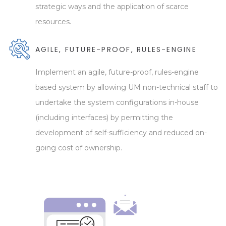
strategic ways and the application of scarce
resources.
AGILE, FUTURE-PROOF, RULES-ENGINE
Implement an agile, future-proof, rules-engine
based system by allowing UM non-technical staff to
undertake the system configurations in-house
(including interfaces) by permitting the
development of self-sufficiency and reduced on-
going cost of ownership.