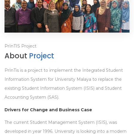
PrInTIS Project
About
Project
PrInTis is a project to implement the Integrated Student
Information System for University Malaya to replace the
existing Student Information System (ISIS) and Student
Accounting System (SAS).
Drivers for Change and Business Case
The current Student Management System (ISIS), was
developed in year 1996. University is looking into a modern