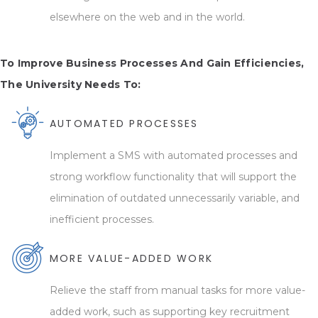
elsewhere on the web and in the world.
To Improve Business Processes And Gain Efficiencies,
The University Needs To:
AUTOMATED PROCESSES
Implement a SMS with automated processes and
strong workflow functionality that will support the
elimination of outdated unnecessarily variable, and
inefficient processes.
MORE VALUE-ADDED WORK
Relieve the staff from manual tasks for more value-
added work, such as supporting key recruitment