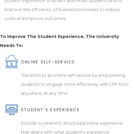
student experience to attract and retain students and to
improve the efficiency of business processes to reduce
costs and improve outcomes.
To Improve The Student Experience, The University
Needs To:
ONLINE SELF-SERVICE
Transition to an online self-service by empowering
students to engage more effectively with UM from
anywhere, at any time.
STUDENT'S EXPERIENCE
Provide a coherent, structured online experience
that aligns with what student's experience