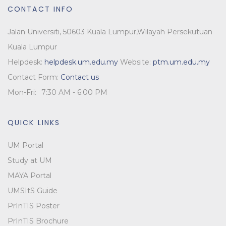
CONTACT INFO
Jalan Universiti, 50603 Kuala Lumpur,
Wilayah Persekutuan
Kuala Lumpur
Helpdesk:
helpdesk.um.edu.my
Website:
ptm.um.edu.my
Contact Form:
Contact us
Mon-Fri:
7:30 AM - 6:00 PM
QUICK LINKS
UM Portal
Study at UM
MAYA Portal
UMSItS Guide
PrInTIS Poster
PrInTIS Brochure