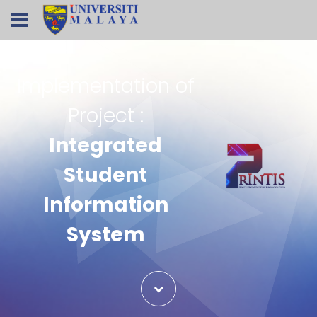
Implementation of
Project :
Integrated
Student
Information
System