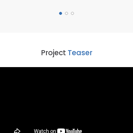
Project
Teaser