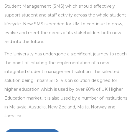
Student Management (SMS) which should effectively
support student and staff activity across the whole student
lifecycle. New SMS is needed for UM to continue to grow,
evolve and meet the needs of its stakeholders both now
and into the future.
The University has undergone a significant journey to reach
the point of initiating the implementation of a new
integrated student management solution. The selected
solution being Tribal's SITS: Vision solution designed for
higher education which is used by over 60% of UK Higher
Education market, it is also used by a number of institutions
in Malaysia, Australia, New Zealand, Malta, Norway and
Jamaica.