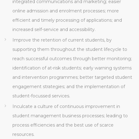
integrated communications and marketing; easier
online admission and enrolment processes; more
efficient and timely processing of applications; and
increased self-service and accessibility.
Improve the retention of current students, by
supporting them throughout the student lifecycle to
reach successful outcomes through better monitoring;
identification of at-risk students; early warning systems
and intervention programmes; better targeted student
engagement strategies; and the implementation of
student-focussed services.
Inculcate a culture of continuous improvement in
student management business processes; leading to
process efficiencies and the best use of scarce
resources.