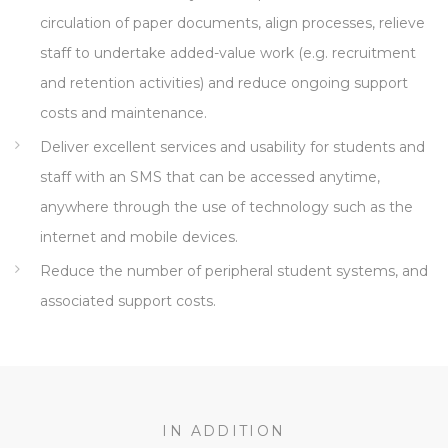
circulation of paper documents, align processes, relieve
staff to undertake added-value work (e.g. recruitment
and retention activities) and reduce ongoing support
costs and maintenance.
Deliver excellent services and usability for students and
staff with an SMS that can be accessed anytime,
anywhere through the use of technology such as the
internet and mobile devices.
Reduce the number of peripheral student systems, and
associated support costs.
IN ADDITION