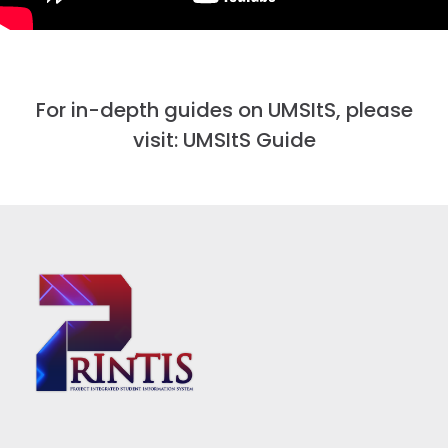
For in-depth guides on UMSItS, please
visit:
UMSItS Guide