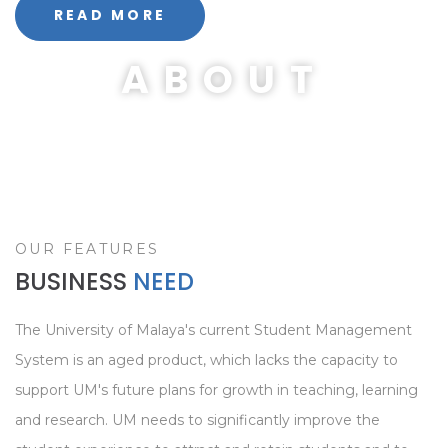
READ MORE
ABOUT
OUR FEATURES
BUSINESS
NEED
The University of Malaya's current Student Management
System is an aged product, which lacks the capacity to
support UM's future plans for growth in teaching, learning
and research. UM needs to significantly improve the