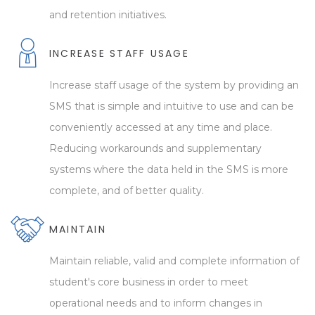
and retention initiatives.
INCREASE STAFF USAGE
Increase staff usage of the system by providing an
SMS that is simple and intuitive to use and can be
conveniently accessed at any time and place.
Reducing workarounds and supplementary
systems where the data held in the SMS is more
complete, and of better quality.
MAINTAIN
Maintain reliable, valid and complete information of
student's core business in order to meet
operational needs and to inform changes in