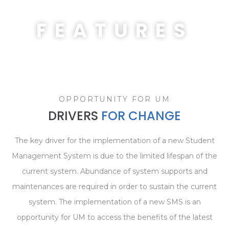
FEATURES
OPPORTUNITY FOR UM
DRIVERS
FOR CHANGE
The key driver for the implementation of a new Student
Management System is due to the limited lifespan of the
current system. Abundance of system supports and
maintenances are required in order to sustain the current
system. The implementation of a new SMS is an
opportunity for UM to access the benefits of the latest