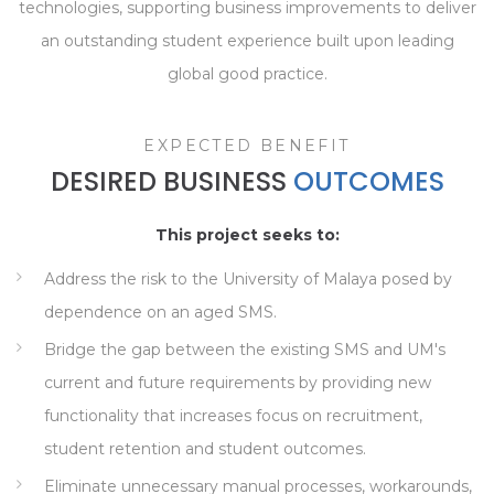
technologies, supporting business improvements to deliver
an outstanding student experience built upon leading
global good practice.
EXPECTED BENEFIT
DESIRED BUSINESS
OUTCOMES
This project seeks to:
Address the risk to the University of Malaya posed by
dependence on an aged SMS.
Bridge the gap between the existing SMS and UM's
current and future requirements by providing new
functionality that increases focus on recruitment,
student retention and student outcomes.
Eliminate unnecessary manual processes, workarounds,